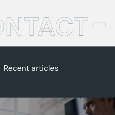
ONTACT
Recent articles