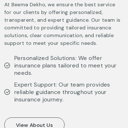
At Beema Dekho, we ensure the best service
for our clients by offering personalized,
transparent, and expert guidance. Our team is
committed to providing tailored insurance
solutions, clear communication, and reliable
support to meet your specific needs.
Personalized Solutions: We offer
insurance plans tailored to meet your
needs.
Expert Support: Our team provides
reliable guidance throughout your
insurance journey.
View About Us