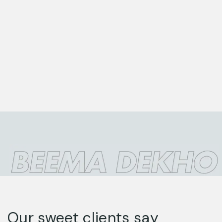
Our sweet clients say