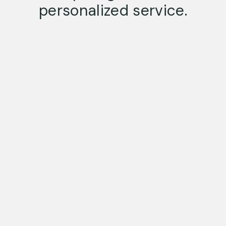
personalized service.