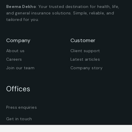
Beema Dekho
: Your trusted destination for health, life,
and general insurance solutions. Simple, reliable, and
tailored for you.
Company
Customer
About us
Client support
Careers
Latest articles
Join our team
Company story
Offices
Press enquiries
Get in touch
Find an office