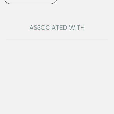
ASSOCIATED WITH