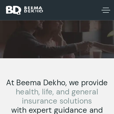
At Beema Dekho, we provide
health, life, and general
insurance solutions
with expert guidance and