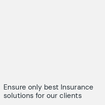
Ensure only best Insurance
solutions for our clients