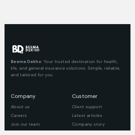
Beema Dekho
: Your trusted destination for health,
life, and general insurance solutions. Simple, reliable,
and tailored for you.
Company
Customer
About us
Client support
Careers
Latest articles
Join our team
Company story