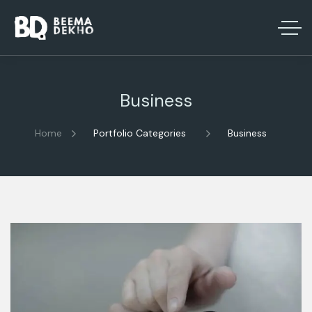
Business
Home
Portfolio Categories
Business