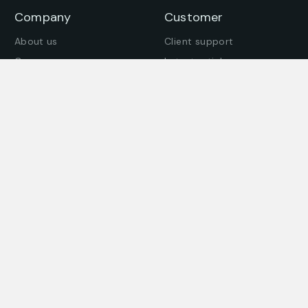
Company
Customer
About us
Client support
Careers
Latest articles
Join our team
Company story
Offices
Press enquiries
Get in touch
Find an office
© All Rights Reserved. – BeemaDekho 2024– Designed by
PwX