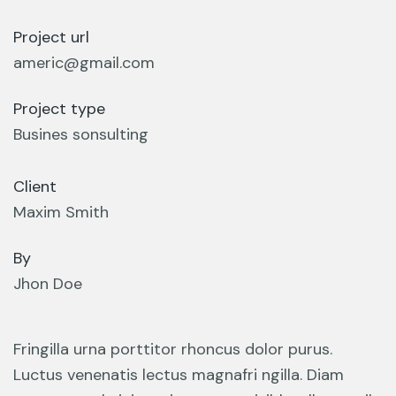
Project url
americ@gmail.com
Project type
Busines sonsulting
Client
Maxim Smith
By
Jhon Doe
Fringilla urna porttitor rhoncus dolor purus.
Luctus venenatis lectus magnafri ngilla. Diam