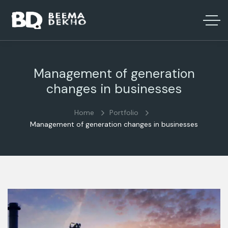
Management of generation
changes in businesses
Home
Portfolio
Management of generation changes in businesses