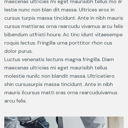
maecenas ultricies mi eget maurisibh tellus mo ilr
lestie nunc non blan dit massa. Ultrices eros in
cursus turpis massa tincidunt. Ante in nibh mauris
cursus mattisras orna rearcudu vivamus arcu felis
bibendum utfristi houre. Ac tinc idunt vitaesempe
roquis lectus. Fringilla urna porttitor rhon cus
dolor purus.
Luctus venenatis lectuns magna fringilla. Diam
maecenas ultricies mi eget maurisibh tellus
molestie nunilc non blandit massa. Ultricetiero
shin cursusurpis massa tincidunt. Ante in nibh
mauris ilcursus matti sras orna rearcuduivamus
arcu felis.