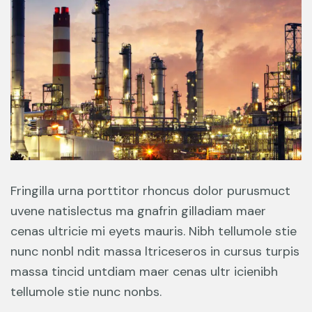
Fringilla urna porttitor rhoncus dolor purusmuct
uvene natislectus ma gnafrin gilladiam maer
cenas ultricie mi eyets mauris. Nibh tellumole stie
nunc nonbl ndit massa ltriceseros in cursus turpis
massa tincid untdiam maer cenas ultr icienibh
tellumole stie nunc nonbs.