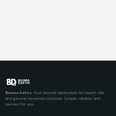
Beema Dekho
: Your trusted destination for health, life,
and general insurance solutions. Simple, reliable, and
tailored for you.