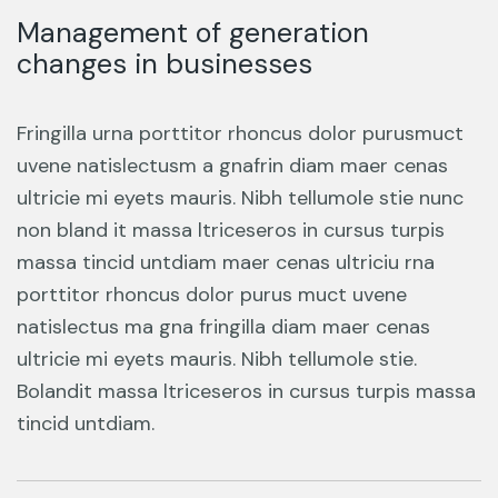
Management of generation
changes in businesses
Fringilla urna porttitor rhoncus dolor purusmuct
uvene natislectusm a gnafrin diam maer cenas
ultricie mi eyets mauris. Nibh tellumole stie nunc
non bland it massa ltriceseros in cursus turpis
massa tincid untdiam maer cenas ultriciu rna
porttitor rhoncus dolor purus muct uvene
natislectus ma gna fringilla diam maer cenas
ultricie mi eyets mauris. Nibh tellumole stie.
Bolandit massa ltriceseros in cursus turpis massa
tincid untdiam.