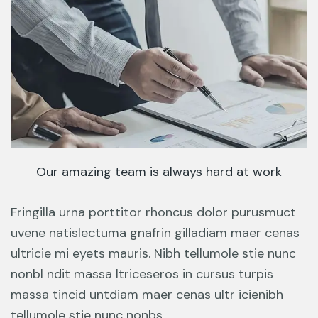
Our amazing team is always hard at work
Fringilla urna porttitor rhoncus dolor purusmuct
uvene natislectuma gnafrin gilladiam maer cenas
ultricie mi eyets mauris. Nibh tellumole stie nunc
nonbl ndit massa ltriceseros in cursus turpis
massa tincid untdiam maer cenas ultr icienibh
tellumole stie nunc nonbs.